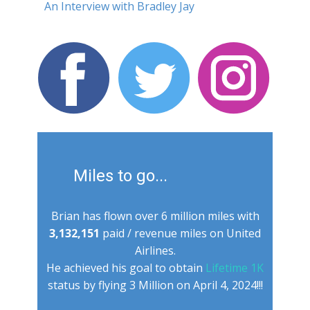
An Interview with Bradley Jay
Miles to go...
Brian has flown ​over 6 million miles with
3,132,151
paid / revenue miles on United
Airlines.
He achieved his goal to obtain
Lifetime 1K
status by flying 3 Million on April 4, 2024!!!