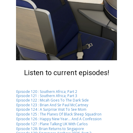
Listen to current episodes!
Episode 120 : ​Southern Africa; Part 2
Episode 121 : ​Southern Africa; Part 3
Episode 122 : ​Micah Goes To The Dark Side
Episode 123 : ​Brian And Sir Paul McCartney
Episode 124 : ​A Surprise Visit To See Mom
Episode 125 : ​​The Planes Of Black Sheep Squadron
Episode 126 : ​​​Happy New Year... And A Confession
Episode 127 : ​​​Plane Talking UK With Carlos
Episode 128: Brian Returns to Singapore