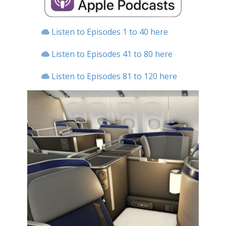
Listen to Episodes 1 to 40 here
Listen to Episodes 41 to 80 here
Listen to Episodes 81 to 120 here